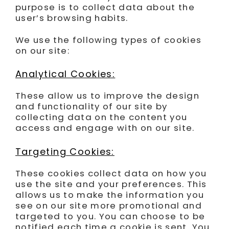
purpose is to collect data about the
user’s browsing habits.
We use the following types of cookies
on our site:
Analytical Cookies:
These allow us to improve the design
and functionality of our site by
collecting data on the content you
access and engage with on our site.
Targeting Cookies:
These cookies collect data on how you
use the site and your preferences. This
allows us to make the information you
see on our site more promotional and
targeted to you. You can choose to be
notified each time a cookie is sent. You