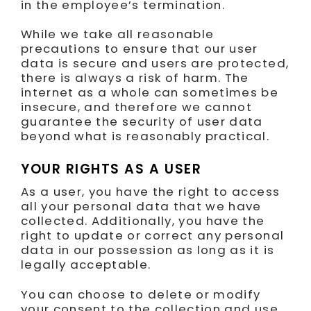
in the employee’s termination.
While we take all reasonable
precautions to ensure that our user
data is secure and users are protected,
there is always a risk of harm. The
internet as a whole can sometimes be
insecure, and therefore we cannot
guarantee the security of user data
beyond what is reasonably practical.
YOUR RIGHTS AS A USER
As a user, you have the right to access
all your personal data that we have
collected. Additionally, you have the
right to update or correct any personal
data in our possession as long as it is
legally acceptable.
You can choose to delete or modify
your consent to the collection and use