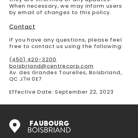
When necessary, we may inform users
by email of changes to this policy.
Contact
If you have any questions, please feel
free to contact us using the following:
(450) 420-3200
boisbriand@centrecorp.com
Av. des Grandes Tourelles, Boisbriand,
QC J7H 0E7
Effective Date: September 22, 2023