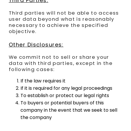
Third Parties:
Third parties will not be able to access
user data beyond what is reasonably
necessary to achieve the specified
objective.
Other Disclosures:
We commit not to sell or share your
data with third parties, except in the
following cases:
If the law requires it
If it is required for any legal proceedings
To establish or protect our legal rights
To buyers or potential buyers of this
company in the event that we seek to sell
the company