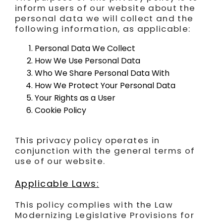
inform users of our website about the
FR
personal data we will collect and the
following information, as applicable:
Personal Data We Collect
How We Use Personal Data
Who We Share Personal Data With
How We Protect Your Personal Data
Your Rights as a User
Cookie Policy
This privacy policy operates in
conjunction with the general terms of
use of our website.
Applicable Laws:
This policy complies with the Law
Modernizing Legislative Provisions for