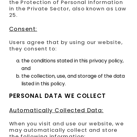
the Protection of Personal Information
in the Private Sector, also known as Law
25.
Consent:
Users agree that by using our website,
they consent to:
the conditions stated in this privacy policy,
and
the collection, use, and storage of the data
listed in this policy.
PERSONAL DATA WE COLLECT
Automatically Collected Data:
When you visit and use our website, we
may automatically collect and store
the following information: