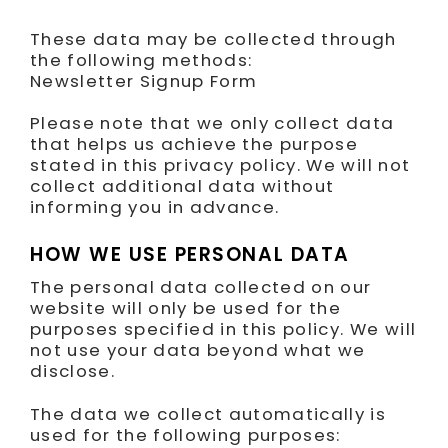
These data may be collected through
the following methods:
Newsletter Signup Form
Please note that we only collect data
that helps us achieve the purpose
stated in this privacy policy. We will not
collect additional data without
informing you in advance.
HOW WE USE PERSONAL DATA
The personal data collected on our
website will only be used for the
purposes specified in this policy. We will
not use your data beyond what we
disclose.
The data we collect automatically is
used for the following purposes: