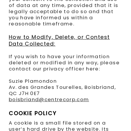
of data at any time, provided that it is
legally acceptable to do so and that
you have informed us within a
reasonable timeframe.
How to Modify, Delete, or Contest
Data Collected:
If you wish to have your information
deleted or modified in any way, please
contact our privacy officer here:
Suzie Plamondon
Av. des Grandes Tourelles, Boisbriand,
QC J7H 0E7
boisbriand@centrecorp.com
COOKIE POLICY
A cookie is a small file stored on a
user’s hard drive by the website. Its