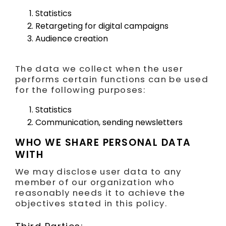
Statistics
Retargeting for digital campaigns
Audience creation
The data we collect when the user
performs certain functions can be used
for the following purposes:
Statistics
Communication, sending newsletters
WHO WE SHARE PERSONAL DATA
WITH
We may disclose user data to any
member of our organization who
reasonably needs it to achieve the
objectives stated in this policy.