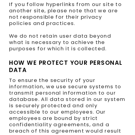
If you follow hyperlinks from our site to
another site, please note that we are
not responsible for their privacy
policies and practices.
We do not retain user data beyond
what is necessary to achieve the
purposes for which it is collected.
HOW WE PROTECT YOUR PERSONAL
DATA
To ensure the security of your
information, we use secure systems to
transmit personal information to our
database. All data stored in our system
is securely protected and only
accessible to our employees. Our
employees are bound by strict
confidentiality agreements, and a
breach of this agreement would result