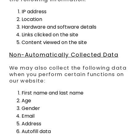
IP address
Location
Hardware and software details
Links clicked on the site
Content viewed on the site
Non-Automatically Collected Data
We may also collect the following data
when you perform certain functions on
our website:
First name and last name
Age
Gender
Email
Address
Autofill data