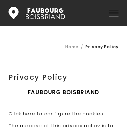
STORES
/
Home
Privacy Policy
RESTAURANTS
JOBS
Privacy Policy
PROMOS
FAUBOURG BOISBRIAND
NEWS
GALLERY
Click here to configure the cookies
CONTACT US
The purpose of this privacy policy is to