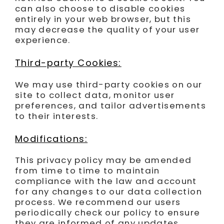
can also choose to disable cookies
entirely in your web browser, but this
may decrease the quality of your user
experience.
Third-party Cookies:
We may use third-party cookies on our
site to collect data, monitor user
preferences, and tailor advertisements
to their interests.
Modifications:
This privacy policy may be amended
from time to time to maintain
compliance with the law and account
for any changes to our data collection
process. We recommend our users
periodically check our policy to ensure
they are informed of any updates.